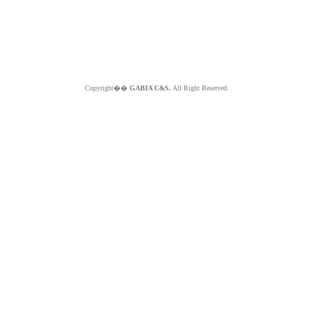
Copyright��
GABIA C&S.
All Right Reserved.